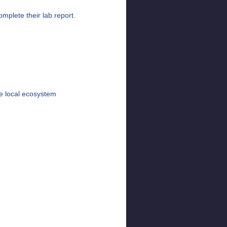
mplete their lab report.
he local ecosystem