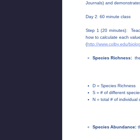
Journals) and demonstrates
Day 2: 60 minute class
Step 1 (20 minutes): Teach
how to calculate each valu
(
http://www.colby.edu/biol
Species Richness:
the
D = Species Richness
S = # of different speci
N = total # of individua
Species Abundance:
t