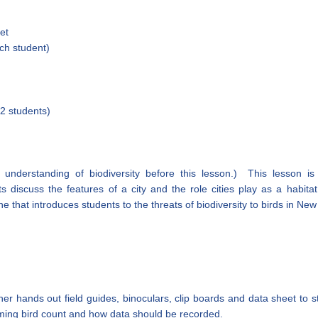
et
ch student)
 2 students)
understanding of biodiversity before this lesson.) This lesson is
s discuss the features of a city and the role cities play as a habita
ne that introduces students to the threats of biodiversity to birds in New
er hands out field guides, binoculars, clip boards and data sheet to 
ming bird count and how data should be recorded.