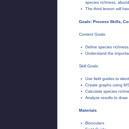
species richness, abund
The third lesson will h
Goals: Process Skills, C
Content Goals:
Define species richness
Understand the importan
Skill Goals:
Use field guides to ident
Create graphs using MS
Calculate species richne
Analyze results to draw 
Materials
Binoculars