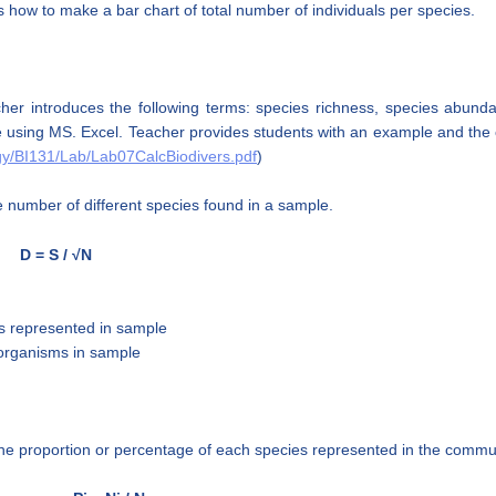
 how to make a bar chart of total number of individuals per species.
er introduces the following terms: species richness, species abunda
e using MS. Excel. Teacher provides students with an example and the c
ogy/BI131/Lab/Lab07CalcBiodivers.pdf
)
 number of different species found in a sample.
D = S / √N
es represented in sample
l organisms in sample
he proportion or percentage of each species represented in the commun