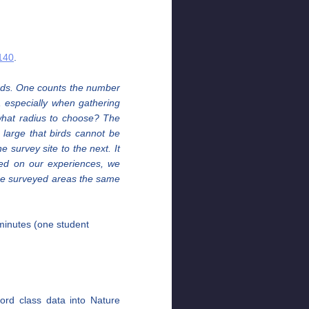
w140
.
birds. One counts the number
s, especially when gathering
 what radius to choose? The
 large that birds cannot be
 survey site to the next. It
ased on our experiences, we
 the surveyed areas the same
 minutes (one student
ord class data into Nature