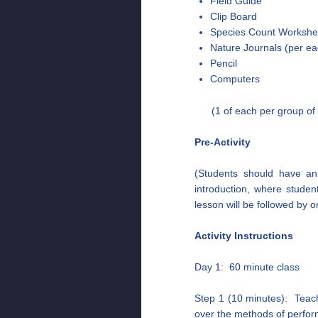
Field Guide
Clip Board
Species Count Workshe
Nature Journals (per ea
Pencil
Computers
(1 of each per group of
Pre-Activity
(Students should have an 
introduction, where student
lesson will be followed by o
Activity Instructions
Day 1: 60 minute class
Step 1 (10 minutes): Teach
over the methods of perfor