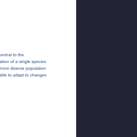
entral to the
ation of a single species
 more diverse population
 able to adapt to changes