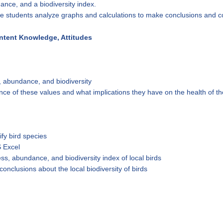
ance, and a biodiversity index.
ave students analyze graphs and calculations to make conclusions and co
ontent Knowledge, Attitudes
, abundance, and biodiversity
ce of these values and what implications they have on the health of t
ify bird species
 Excel
ss, abundance, and biodiversity index of local birds
conclusions about the local biodiversity of birds