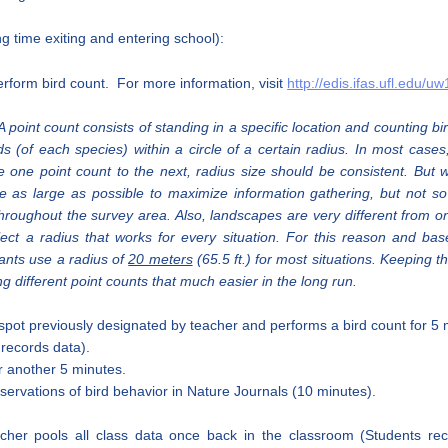
ng time exiting and entering school):
erform bird count. For more information, visit
http://edis.ifas.ufl.edu/u
 point count consists of standing in a specific location and counting 
rds (of each species) within a circle of a certain radius. In most case
 one point count to the next, radius size should be consistent. But
e as large as possible to maximize information gathering, but not so
roughout the survey area. Also, landscapes are very different from one
 select a radius that works for every situation. For this reason and b
pants use a radius of
20 meters
(65.5 ft.) for most situations. Keeping
different point counts that much easier in the long run.
spot previously designated by teacher and performs a bird count for 5
r records data).
or another 5 minutes.
servations of bird behavior in Nature Journals (10 minutes).
her pools all class data once back in the classroom (Students rec