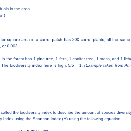
duals in the area
r )
ter square area in a carrot patch has 300 carrot plants, all the same 
, or 0.003.
n the forest has 1 pine tree, 1 fern, 1 conifer tree, 1 moss, and 1 lichen
 The biodiversity index here is high, 5/5 = 1.
(Example taken from Am
 called the biodiversity index to describe the amount of species diversit
ity Index using the Shannon Index (H) using the following equation: