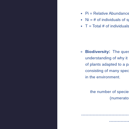
Pi = Relative Abundance 
Ni = # of individuals of
T = Total # of individua
Biodiversity:
The questi
understanding of why it 
of plants adapted to a p
consisting of many speci
in the environment.
the number of specie
(numerato
---------------------------------
-------------