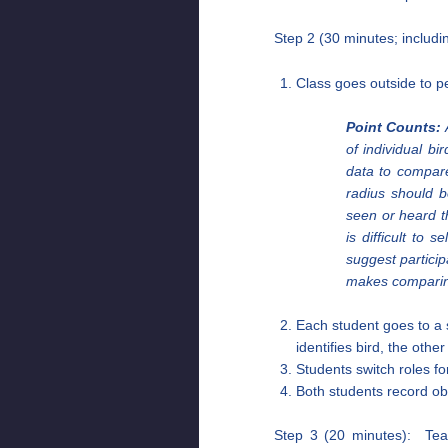
Step 2 (30 minutes; includi
Class goes outside to p
Point Counts:
A
of individual bi
data to compare
radius should b
seen or heard th
is difficult to
suggest partici
makes comparing 
Each student goes to a 
identifies bird, the othe
Students switch roles f
Both students record ob
Step 3 (20 minutes): Teac