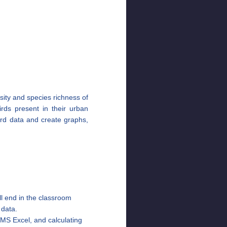
sity and species richness of
birds present in their urban
ord data and create graphs,
ill end in the classroom
s data.
 MS Excel, and calculating