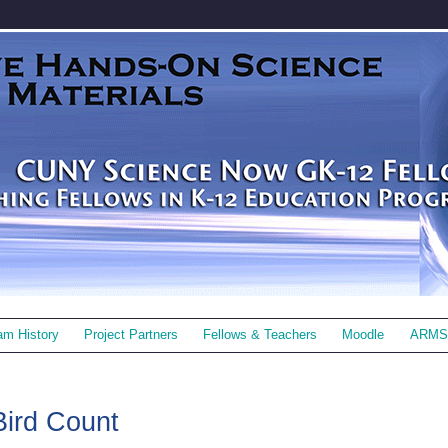
am History
Project Partners
Fellows & Teachers
Moodle
ARMS
Bird Count