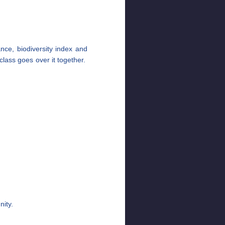
nce, biodiversity index and
lass goes over it together.
ity.