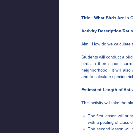
Title: What Birds Are in
Activity Description/Rati
Aim: How do we calculate t
Students will conduct a bir
birds in their school surro
neighborhood. It will also
and to calculate species ri
Estimated Length of Activ
This activity will take the p
The first lesson will bri
with a pooling of class 
The second lesson will 