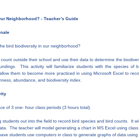
 Our Neighborhood? - Teacher’s Guide
onale
he bird biodiversity in our neighborhood?
d count outside their school and use their data to determine the biodiver
undings. This activity will familiarize students with the species of 
 allow them to become more practiced in using Microsoft Excel to rec
chness, abundance, and biodiversity index.
ity
lace of 3 one- hour class periods (3 hours total).
ng students out into the field to record bird species and bird counts. It w
data. The teacher will model generating a chart in MS Excel using clas
have students use computers in class to generate graphs of data using