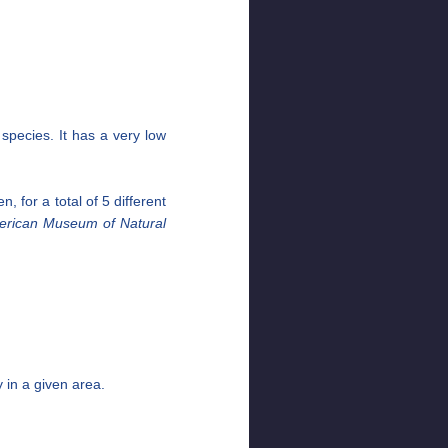
species. It has a very low
, for a total of 5 different
erican Museum of Natural
y in a given area.