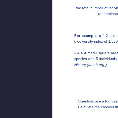
the total number of indivi
(denominato
For example
, a 4 X 4 me
biodiversity index of 1/300
A 4 X 4 meter square area i
species and 5 individuals.
History (amnh.org)).
Scientists use a formula
Calculate the Biodivers