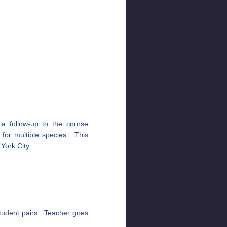
 a follow-up to the course
t for multiple species. This
 York City.
student pairs. Teacher goes