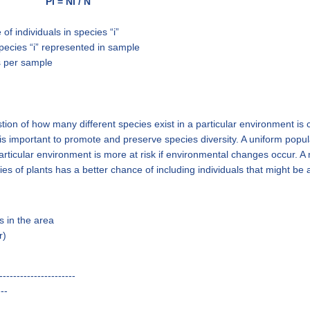
Pi = Ni / N
of individuals in species “i”
 species “i” represented in sample
ls per sample
on of how many different species exist in a particular environment is c
is important to promote and preserve species diversity. A uniform popul
articular environment is more at risk if environmental changes occur. A
es of plants has a better chance of including individuals that might be
s in the area
r)
----------------------
---