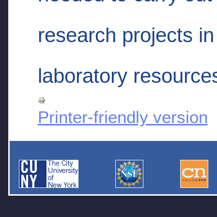
research projects in
laboratory resource
Printer-friendly version