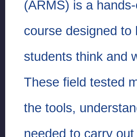
(ARMS) is a hands-o
course designed to 
students think and w
These field tested 
the tools, understa
needed to carry out