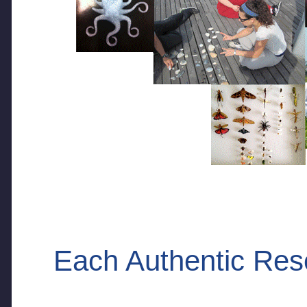
Each Authentic Res